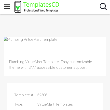
Plumbing VirtueMart Template. Easy customizable
theme with 24/7 accessible customer support.
Template #
62506
Type:
VirtueMart Templates