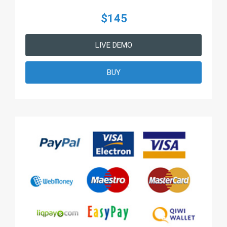
$145
LIVE DEMO
BUY