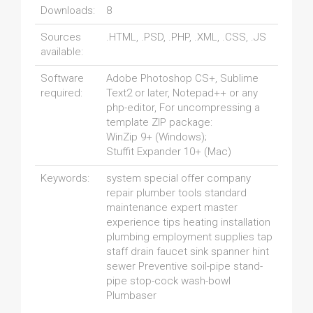
Downloads:
8
Sources
.HTML, .PSD, .PHP, .XML, .CSS, .JS
available:
Software
Adobe Photoshop CS+, Sublime
required:
Text2 or later, Notepad++ or any
php-editor, For uncompressing a
template ZIP package:
WinZip 9+ (Windows);
Stuffit Expander 10+ (Mac)
Keywords:
system special offer company
repair plumber tools standard
maintenance expert master
experience tips heating installation
plumbing employment supplies tap
staff drain faucet sink spanner hint
sewer Preventive soil-pipe stand-
pipe stop-cock wash-bowl
Plumbaser